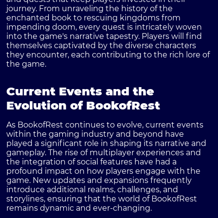
journey. From unraveling the history of the
enchanted book to rescuing kingdoms from
impending doom, every quest is intricately woven
into the game's narrative tapestry. Players will find
themselves captivated by the diverse characters
they encounter, each contributing to the rich lore of
the game.
Current Events and the
Evolution of BookofRest
As BookofRest continues to evolve, current events
within the gaming industry and beyond have
played a significant role in shaping its narrative and
gameplay. The rise of multiplayer experiences and
the integration of social features have had a
profound impact on how players engage with the
game. New updates and expansions frequently
introduce additional realms, challenges, and
storylines, ensuring that the world of BookofRest
remains dynamic and ever-changing.