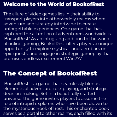
Welcome to the World of BookofRest
The allure of video games lies in their ability to
transport players into otherworldly realms where
adventure and strategy intertwine to create
unforgettable experiences. One game that has
captured the attention of adventurers worldwide is
'BookofRest.' As an intriguing addition to the world
of online gaming, BookofRest offers players a unique
opportunity to explore mystical lands, embark on
epic quests, and engage in strategic gameplay that
promises endless excitement.
Win777
The Concept of BookofRest
'BookofRest' is a game that seamlessly blends
elements of adventure, role-playing, and strategic
decision-making. Set in a beautifully crafted
universe, the game invites players to assume the
role of intrepid explorers who have been drawn to
the mysterious Book of Rest. This enchanted book
serves as a portal to other realms, each filled with its