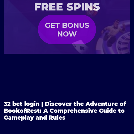
FREE SPINS
GET BONUS
NOW
32 bet login | Discover the Adventure of
BookofRest: A Comprehensive Guide to
Gameplay and Rules