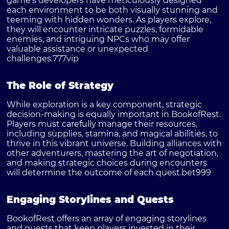
game's developers have meticulously designed
each environment to be both visually stunning and
teeming with hidden wonders. As players explore,
they will encounter intricate puzzles, formidable
enemies, and intriguing NPCs who may offer
valuable assistance or unexpected
challenges.
777vip
The Role of Strategy
While exploration is a key component, strategic
decision-making is equally important in BookofRest.
Players must carefully manage their resources,
including supplies, stamina, and magical abilities, to
thrive in this vibrant universe. Building alliances with
other adventurers, mastering the art of negotiation,
and making strategic choices during encounters
will determine the outcome of each quest.
bet999
Engaging Storylines and Quests
BookofRest offers an array of engaging storylines
and quests that keep players invested in their