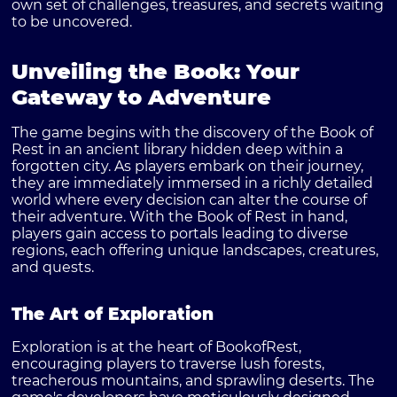
own set of challenges, treasures, and secrets waiting
to be uncovered.
Unveiling the Book: Your
Gateway to Adventure
The game begins with the discovery of the Book of
Rest in an ancient library hidden deep within a
forgotten city. As players embark on their journey,
they are immediately immersed in a richly detailed
world where every decision can alter the course of
their adventure. With the Book of Rest in hand,
players gain access to portals leading to diverse
regions, each offering unique landscapes, creatures,
and quests.
The Art of Exploration
Exploration is at the heart of BookofRest,
encouraging players to traverse lush forests,
treacherous mountains, and sprawling deserts. The