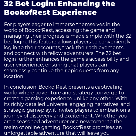
32 Bet Login: Enhancing the
BookofRest Experience
For players eager to immerse themselves in the
world of BookofRest, accessing the game and
managing their progress is made simple with the 32
bet login. This feature allows players to conveniently
log in to their accounts, track their achievements,
and connect with fellow adventurers. The 32 bet
login further enhances the game's accessibility and
user experience, ensuring that players can
seamlessly continue their epic quests from any
location.
In conclusion, BookofRest presents a captivating
world where adventure and strategy converge to
create a gaming experience unlike any other. With
its richly detailed universe, engaging narratives, and
strategic gameplay, it invites players to embark on a
journey of discovery and excitement. Whether you
are a seasoned adventurer or a newcomer to the
realm of online gaming, BookofRest promises an
unforgettable adventure that will leave you