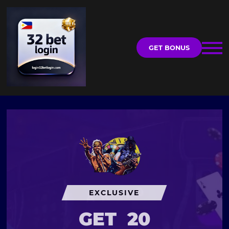
GET BONUS
EXCLUSIVE
GET
20