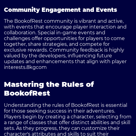
Community Engagement and Events
The BookofRest community is vibrant and active,
with events that encourage player interaction and
collaboration. Special in-game events and
challenges offer opportunities for players to come
together, share strategies, and compete for
exclusive rewards. Community feedback is highly
valued by the developers, influencing future
updates and enhancements that align with player
interests.
8kgcom
Mastering the Rules of
BookofRest
Understanding the rules of BookofRest is essential
for those seeking success in their adventures.
Players begin by creating a character, selecting from
a range of classes that offer distinct abilities and skill
sets. As they progress, they can customize their
character's attributes and skills to suit their