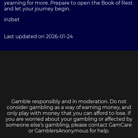
yearning for more. Prepare to open the Book of Rest
and let your journey begin.
inzbet
Last updated on 2026-01-24
Gamble responsibly and in moderation. Do not
consider gambling as a way of earning money, and
only play with money that you can afford to lose. If
you are worried about your gambling or affected by
someone else’s gambling, please contact
GamCare
or
GamblersAnonymous
for help.