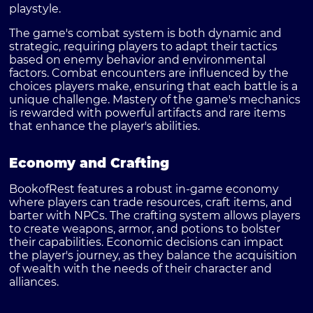
playstyle.
The game's combat system is both dynamic and
strategic, requiring players to adapt their tactics
based on enemy behavior and environmental
factors. Combat encounters are influenced by the
choices players make, ensuring that each battle is a
unique challenge. Mastery of the game's mechanics
is rewarded with powerful artifacts and rare items
that enhance the player's abilities.
Economy and Crafting
BookofRest features a robust in-game economy
where players can trade resources, craft items, and
barter with NPCs. The crafting system allows players
to create weapons, armor, and potions to bolster
their capabilities. Economic decisions can impact
the player's journey, as they balance the acquisition
of wealth with the needs of their character and
alliances.