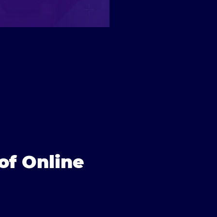
 of Online