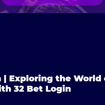
n | Exploring the World
th 32 Bet Login