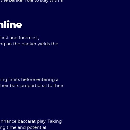
 the banker role to stay with a
nline
First and foremost,
ing on the banker yields the
ing limits before entering a
heir bets proportional to their
enhance baccarat play. Taking
ing time and potential