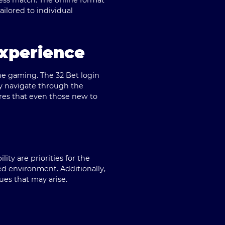
ess match. The online format
ailored to individual
Experience
ine gaming. The
32 Bet login
ly navigate through the
ures that even those new to
ility
are priorities for the
ed environment. Additionally,
sues that may arise.