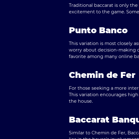
Traditional baccarat is only th
excitement to the game. Some 
Punto Banco
This variation is most closely a
worry about decision-making co
favorite among many online bac
Chemin de Fer
For those seeking a more inter
This variation encourages high 
the house.
Baccarat Banq
Similar to Chemin de Fer, Bacca