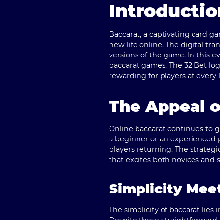
Introductio
Baccarat, a captivating card ga
new life online. The digital tr
versions of the game. In this e
baccarat games. The
32 Bet log
rewarding for players at every l
The Appeal o
Online baccarat continues to g
a beginner or an experienced p
players returning. The
strategi
that excites both novices and
Simplicity Mee
The
simplicity of baccarat
lies 