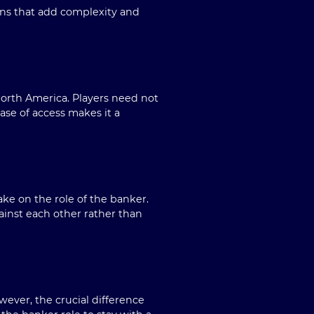
ions that add complexity and
n North America. Players need not
ase of access makes it a
ke on the role of the banker.
gainst each other rather than
wever, the crucial difference