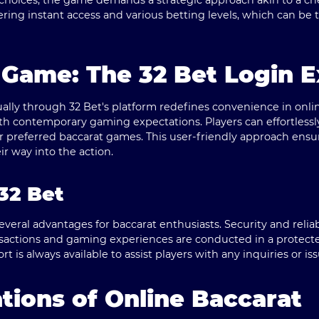
 choices, the game demands a strategic approach akin to a ch
ering instant access and various betting levels, which can be t
 Game: The 32 Bet Login 
ually through 32 Bet's platform redefines convenience in onl
 with contemporary gaming expectations. Players can effortless
ir preferred baccarat games. This user-friendly approach ens
eir way into the action.
32 Bet
several advantages for baccarat enthusiasts.
Security and reliab
ansactions and gaming experiences are conducted in a protect
 is always available to assist players with any inquiries or is
ations of Online Baccarat