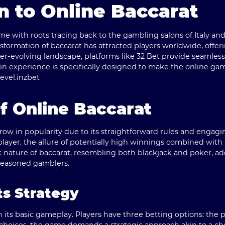
n to Online Baccarat
me with roots tracing back to the gambling salons of Italy an
ansformation of baccarat has attracted players worldwide, offer
ver-evolving landscape, platforms like 32 Bet provide seamless 
in
experience is specifically designed to make the online g
evel.
inzbet
f Online Baccarat
row in popularity due to its straightforward rules and enga
layer, the allure of potentially high winnings combined with
c nature
of baccarat, resembling both blackjack and poker, a
 seasoned gamblers.
ts Strategy
in its basic gameplay. Players have three betting options: the pl