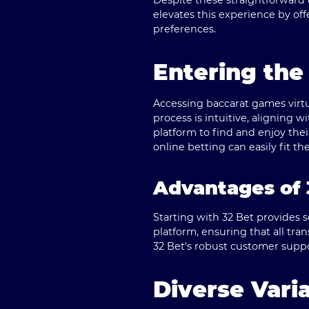
Despite these straightforward
elevates this experience by off
preferences.
Entering the
Accessing baccarat games virt
process is intuitive, aligning
platform to find and enjoy the
online betting can easily fit th
Advantages of 
Starting with 32 Bet provides 
platform, ensuring that all tr
32 Bet's robust customer support
Diverse Vari