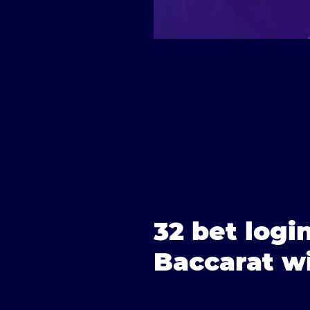
32 bet logi
Baccarat wi