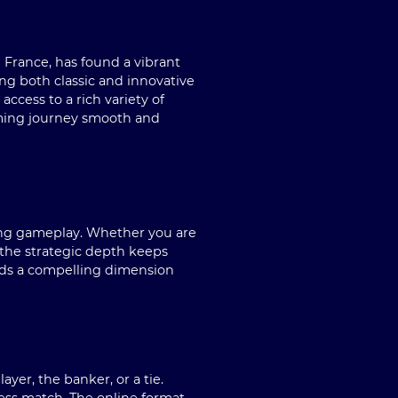
d France, has found a vibrant
ing both classic and innovative
access to a rich variety of
aming journey smooth and
ging gameplay. Whether you are
 the strategic depth keeps
dds a compelling dimension
ayer, the banker, or a tie.