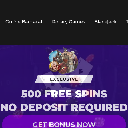
Online Baccarat
Rotary Games
Blackjack
EXCLUSIVE
500 FREE SPINS
NO DEPOSIT REQUIRED
GET BONUS NOW