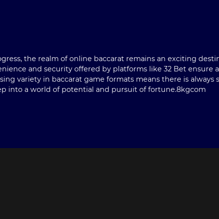
gress, the realm of online baccarat remains an exciting dest
nience and security offered by platforms like 32 Bet ensure
sing variety in baccarat game formats means there is always
p into a world of potential and pursuit of fortune.
8kgcom