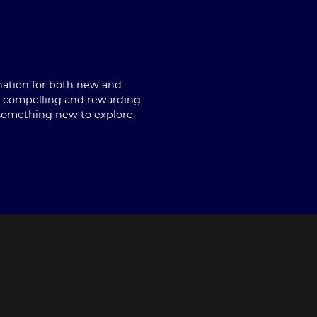
ination for both new and
 a compelling and rewarding
 something new to explore,