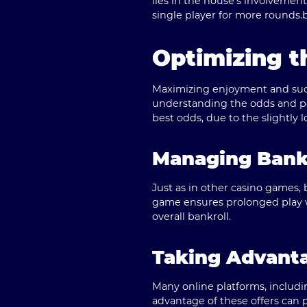
lies in the house’s involvement
single player for more rounds.
Optimizing t
Maximizing enjoyment and succe
understanding the odds and pote
best odds, due to the slightly
Managing Bankr
Just as in other casino games,
game ensures prolonged play wit
overall bankroll.
Taking Advant
Many online platforms, includi
advantage of these offers can 