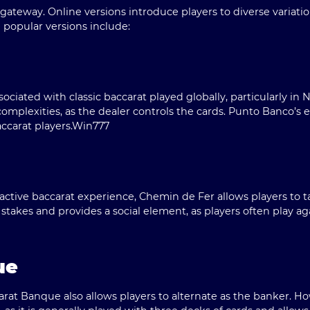
e gateway. Online versions introduce players to diverse variat
popular versions include:
ssociated with classic baccarat played globally, particularly i
mplexities, as the dealer controls the cards. Punto Banco’s e
carat players.
Win777
active baccarat experience, Chemin de Fer allows players to ta
stakes and provides a social element, as players often play a
ue
rat Banque also allows players to alternate as the banker. Ho