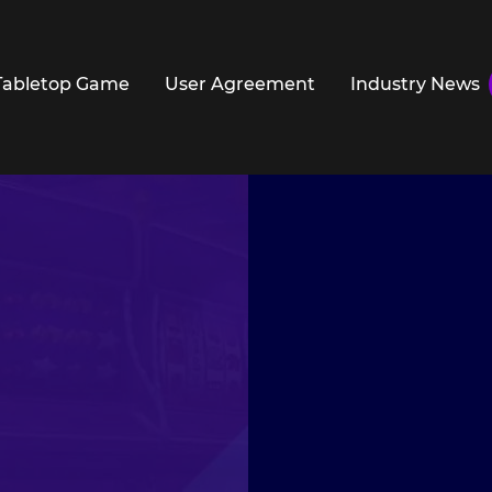
Tabletop Game
User Agreement
Industry News