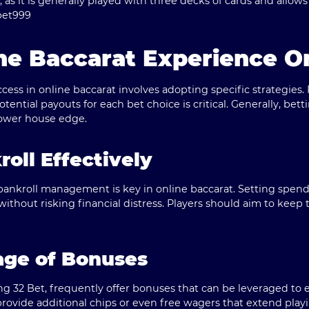
, as it is generally played with three decks of cards and allows
bet999
he Baccarat Experience O
ss in online baccarat involves adopting specific strategies. 
ntial payouts for each bet choice is critical. Generally, bett
 lower house edge.
oll Effectively
bankroll management
is key in online baccarat. Setting spend
hout risking financial distress. Players should aim to keep t
age of Bonuses
ng 32 Bet, frequently offer bonuses that can be leveraged to 
provide additional chips or even free wagers that extend play