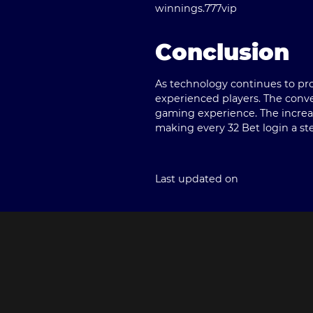
winnings.
777vip
Conclusion
As technology continues to pro
experienced players. The conve
gaming experience. The increa
making every 32 Bet login a ste
Last updated on