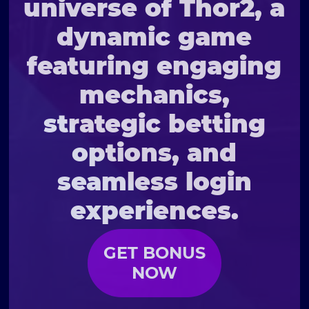
universe of Thor2, a
dynamic game
featuring engaging
mechanics,
strategic betting
options, and
seamless login
experiences.
GET BONUS
NOW