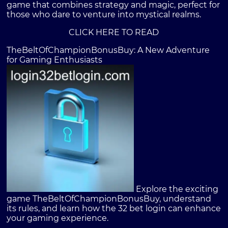
game that combines strategy and magic, perfect for
those who dare to venture into mystical realms.
CLICK HERE TO READ
TheBeltOfChampionBonusBuy: A New Adventure
for Gaming Enthusiasts
Explore the exciting
game TheBeltOfChampionBonusBuy, understand
its rules, and learn how the 32 bet login can enhance
your gaming experience.