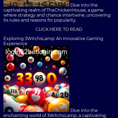
Dive into the
captivating realm of TheChickenHouse, a game
where strategy and chance intertwine, uncovering
its rules and reasons for popularity.
CLICK HERE TO READ
Exploring 3WitchsLamp: An Innovative Gaming
Experience
Dive into the
enchanting world of 3WitchsLamp, a captivating