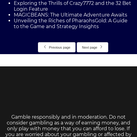
Exploring the Thrills of Crazy7772 and the 32 Bet
Login Feature
MAGICBEANS: The Ultimate Adventure Awaits
Unveiling the Riches of PharaohsGold: A Guide
to the Game and Strategy Insights
Previous page
Next page
Gamble responsibly and in moderation. Do not
consider gambling as a way of earning money, and
only play with money that you can afford to lose. If
you are worried about your gambling or affected by