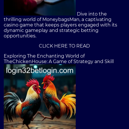
Dive into the
thrilling world of MoneybagsMan, a captivating
casino game that keeps players engaged with its
dynamic gameplay and strategic betting
opportunities.
CLICK HERE TO READ
Exploring The Enchanting World of
TheChickenHouse: A Game of Strategy and Skill