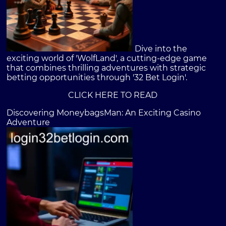
Dive into the
exciting world of 'WolfLand', a cutting-edge game
that combines thrilling adventures with strategic
betting opportunities through '32 Bet Login'.
CLICK HERE TO READ
Discovering MoneybagsMan: An Exciting Casino
Adventure