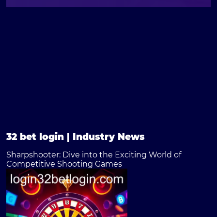
32 bet login | Industry News
Sharpshooter: Dive into the Exciting World of
Competitive Shooting Games