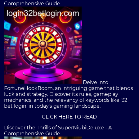
Comprehensive Guide
Delve into
FortuneHookBoom, an intriguing game that blends
luck and strategy. Discover its rules, gameplay
mechanics, and the relevancy of keywords like '32
bet login' in today's gaming landscape.
CLICK HERE TO READ
Discover the Thrills of SuperNiubiDeluxe - A
Comprehensive Guide