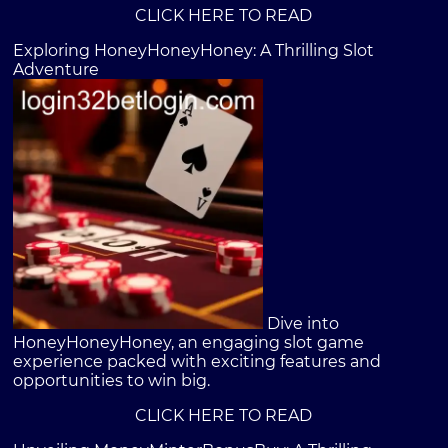
CLICK HERE TO READ
Exploring HoneyHoneyHoney: A Thrilling Slot
Adventure
Dive into
HoneyHoneyHoney, an engaging slot game
experience packed with exciting features and
opportunities to win big.
CLICK HERE TO READ