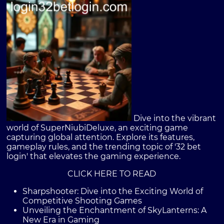
Dive into the vibrant
world of SuperNiubiDeluxe, an exciting game
capturing global attention. Explore its features,
gameplay rules, and the trending topic of '32 bet
login' that elevates the gaming experience.
CLICK HERE TO READ
Sharpshooter: Dive into the Exciting World of
Competitive Shooting Games
Unveiling the Enchantment of SkyLanterns: A
New Era in Gaming