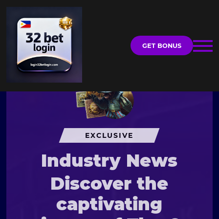
GET BONUS
EXCLUSIVE
Industry News
Discover the
captivating