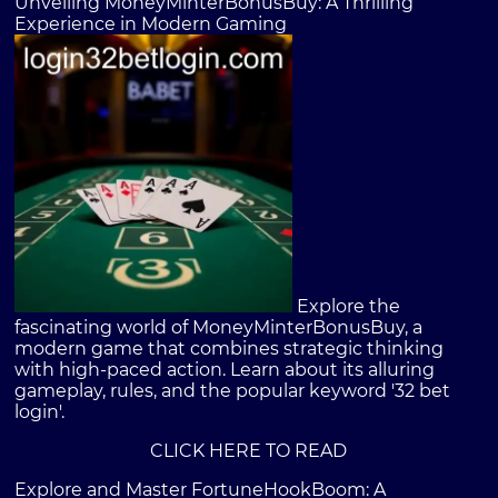
Unveiling MoneyMinterBonusBuy: A Thrilling
Experience in Modern Gaming
Explore the
fascinating world of MoneyMinterBonusBuy, a
modern game that combines strategic thinking
with high-paced action. Learn about its alluring
gameplay, rules, and the popular keyword '32 bet
login'.
CLICK HERE TO READ
Explore and Master FortuneHookBoom: A