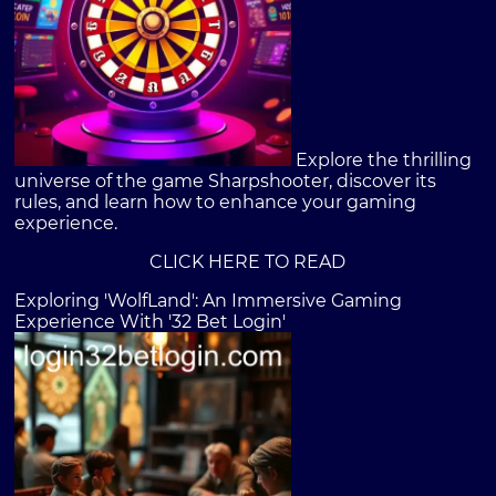
Explore the thrilling
universe of the game Sharpshooter, discover its
rules, and learn how to enhance your gaming
experience.
CLICK HERE TO READ
Exploring 'WolfLand': An Immersive Gaming
Experience With '32 Bet Login'