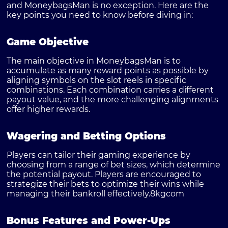
and MoneybagsMan is no exception. Here are the
key points you need to know before diving in:
Game Objective
The main objective in MoneybagsMan is to
accumulate as many reward points as possible by
aligning symbols on the slot reels in specific
combinations. Each combination carries a different
payout value, and the more challenging alignments
offer higher rewards.
Wagering and Betting Options
Players can tailor their gaming experience by
choosing from a range of
bet sizes
, which determine
the potential payout. Players are encouraged to
strategize their bets to optimize their wins while
managing their bankroll effectively.
8kgcom
Bonus Features and Power-Ups