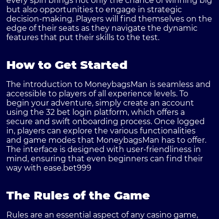
every spin brings not only the chance of winning big
but also opportunities to engage in strategic
decision-making. Players will find themselves on the
edge of their seats as they navigate the dynamic
features that put their skills to the test.
How to Get Started
The introduction to MoneybagsMan is seamless and
accessible to players of all experience levels. To
begin your adventure, simply create an account
using the
32 bet login
platform, which offers a
secure and swift onboarding process. Once logged
in, players can explore the various functionalities
and game modes that MoneybagsMan has to offer.
The interface is designed with user-friendliness in
mind, ensuring that even beginners can find their
way with ease.
bet999
The Rules of the Game
Rules are an essential aspect of any casino game,