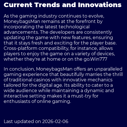
Current Trends and Innovations
As the gaming industry continues to evolve,
MoneybagsMan remains at the forefront by
incorporating the latest technological
advancements. The developers are consistently
updating the game with new features, ensuring
that it stays fresh and exciting for the player base.
Cross-platform compatibility, for instance, allows
players to enjoy the game on a variety of devices,
whether they're at home or on the go.
Win777
In conclusion, MoneybagsMan offers an unparalleled
gaming experience that beautifully marries the thrill
of traditional casinos with innovative mechanics
tailored for the digital age. Its ability to cater to a
wide audience while maintaining a dynamic and
interactive setting makes it a must-try for
enthusiasts of online gaming.
Last updated on 2026-02-06