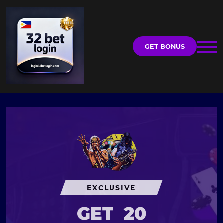
GET BONUS
EXCLUSIVE
GET
20