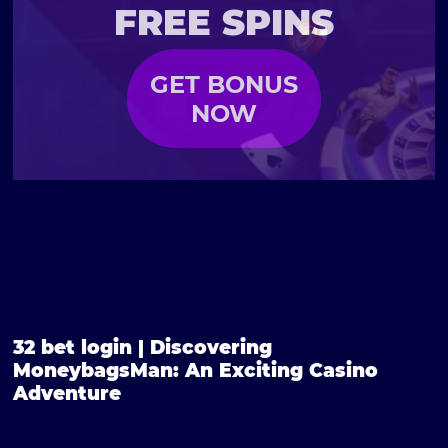
FREE SPINS
GET BONUS
NOW
32 bet login | Discovering
MoneybagsMan: An Exciting Casino
Adventure