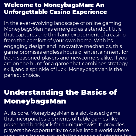
Welcome to MoneybagsMan: An
Unforgettable Casino Experience
In the ever-evolving landscape of online gaming,
MoneybagsMan
has emerged as a standout title
that captures the thrill and excitement of a casino
from the comfort of your own home. With its
engaging design and innovative mechanics, this
game promises endless hours of entertainment for
both seasoned players and newcomers alike. If you
are on the hunt for a game that combines strategy,
skill, and a sprinkle of luck, MoneybagsMan is the
perfect choice.
Understanding the Basics of
MoneybagsMan
At its core, MoneybagsMan is a slot-based game
that incorporates elements of table games like
poker and blackjack for a unique twist. It provides
players the opportunity to delve into a world where