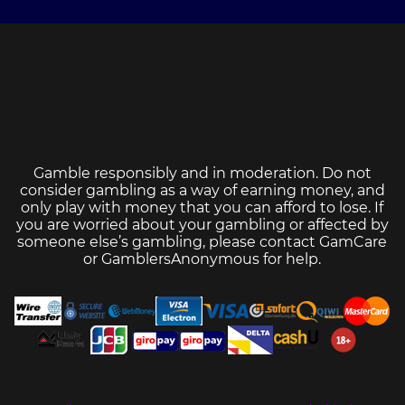
Gamble responsibly and in moderation. Do not
consider gambling as a way of earning money, and
only play with money that you can afford to lose. If
you are worried about your gambling or affected by
someone else’s gambling, please contact
GamCare
or
GamblersAnonymous
for help.