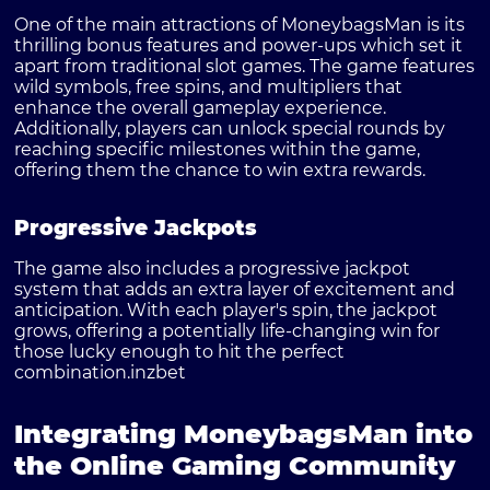
One of the main attractions of MoneybagsMan is its
thrilling bonus features and power-ups which set it
apart from traditional slot games. The game features
wild symbols, free spins, and multipliers that
enhance the overall gameplay experience.
Additionally, players can unlock special rounds by
reaching specific milestones within the game,
offering them the chance to win extra rewards.
Progressive Jackpots
The game also includes a progressive jackpot
system that adds an extra layer of excitement and
anticipation. With each player's spin, the jackpot
grows, offering a potentially life-changing win for
those lucky enough to hit the perfect
combination.
inzbet
Integrating MoneybagsMan into
the Online Gaming Community