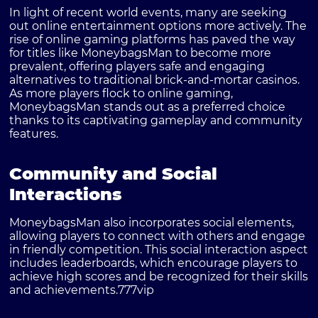
In light of recent world events, many are seeking
out online entertainment options more actively. The
rise of online gaming platforms has paved the way
for titles like MoneybagsMan to become more
prevalent, offering players safe and engaging
alternatives to traditional brick-and-mortar casinos.
As more players flock to online gaming,
MoneybagsMan stands out as a preferred choice
thanks to its captivating gameplay and community
features.
Community and Social
Interactions
MoneybagsMan also incorporates social elements,
allowing players to connect with others and engage
in friendly competition. This social interaction aspect
includes leaderboards, which encourage players to
achieve high scores and be recognized for their skills
and achievements.
777vip