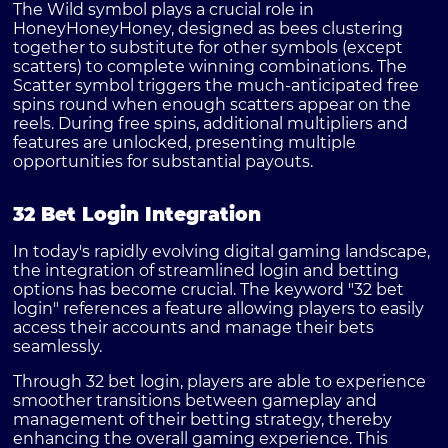
The Wild symbol plays a crucial role in
HoneyHoneyHoney, designed as bees clustering
together to substitute for other symbols (except
scatters) to complete winning combinations. The
Scatter symbol triggers the much-anticipated free
spins round when enough scatters appear on the
reels. During free spins, additional multipliers and
features are unlocked, presenting multiple
opportunities for substantial payouts.
32 Bet Login Integration
In today's rapidly evolving digital gaming landscape,
the integration of streamlined login and betting
options has become crucial. The keyword "32 bet
login" references a feature allowing players to easily
access their accounts and manage their bets
seamlessly.
Through 32 bet login, players are able to experience
smoother transitions between gameplay and
management of their betting strategy, thereby
enhancing the overall gaming experience. This