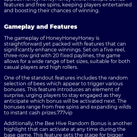
features and free spins, keeping players entertained
and boosting their chances of winning.
Gameplay and Features
The gameplay of HoneyHoneyHoney is
straightforward yet packed with features that can
significantly enhance winnings. Set on a five-reel,
three-row grid with 20 fixed paylines, the game
allows for a wide range of bet sizes, suitable for both
casual players and high rollers.
One of the standout features includes the random
selection of bees which appear to trigger various
bonuses. This feature introduces an element of
surprise, urging players to stay engaged as they
anticipate which bonus will be activated next. The
bonuses range from free spins and expanding wilds
to instant cash prizes.
777vip
Additionally, the Bee Hive Random Bonus is another
highlight that can activate at any time during the
base game. This feature sets the stage for bigger