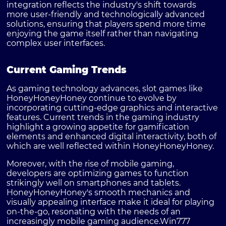
integration reflects the industry's shift towards
more user-friendly and technologically advanced
solutions, ensuring that players spend more time
enjoying the game itself rather than navigating
complex user interfaces.
Current Gaming Trends
As gaming technology advances, slot games like
HoneyHoneyHoney continue to evolve by
incorporating cutting-edge graphics and interactive
features. Current trends in the gaming industry
highlight a growing appetite for gamification
elements and enhanced digital interactivity, both of
which are well reflected within HoneyHoneyHoney.
Moreover, with the rise of mobile gaming,
developers are optimizing games to function
strikingly well on smartphones and tablets.
HoneyHoneyHoney's smooth mechanics and
visually appealing interface make it ideal for playing
on-the-go, resonating with the needs of an
increasingly mobile gaming audience.
Win777