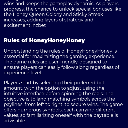
wins and keeps the gameplay dynamic. As players
progress, the chance to unlock special bonuses like
the Honey Queen Colony and Sticky Streak
increases, adding layers of strategy and
excitement.
inzbet
Rules of HoneyHoneyHoney
Understanding the rules of HoneyHoneyHoney is
essential for maximizing the gaming experience.
The game rules are user-friendly, designed to
ensure players can easily follow along regardless of
experience level.
Players start by selecting their preferred bet
amount, with the option to adjust using the
intuitive interface before spinning the reels. The
objective is to land matching symbols across the
paylines, from left to right, to secure wins. The game
offers numerous symbols, each carrying different
values, so familiarizing oneself with the paytable is
advisable.