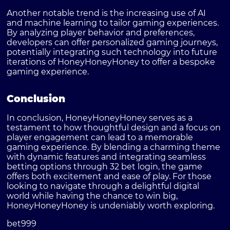
Another notable trend is the increasing use of AI
and machine learning to tailor gaming experiences.
By analyzing player behavior and preferences,
developers can offer personalized gaming journeys,
potentially integrating such technology into future
iterations of HoneyHoneyHoney to offer a bespoke
gaming experience.
Conclusion
In conclusion, HoneyHoneyHoney serves as a
testament to how thoughtful design and a focus on
player engagement can lead to a memorable
gaming experience. By blending a charming theme
with dynamic features and integrating seamless
betting options through 32 bet login, the game
offers both excitement and ease of play. For those
looking to navigate through a delightful digital
world while having the chance to win big,
HoneyHoneyHoney is undeniably worth exploring.
bet999