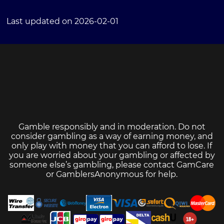
Last updated on 2026-02-01
Gamble responsibly and in moderation. Do not
consider gambling as a way of earning money, and
only play with money that you can afford to lose. If
you are worried about your gambling or affected by
someone else’s gambling, please contact
GamCare
or
GamblersAnonymous
for help.