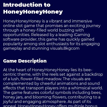
Introduction to
HoneyHoneyHoney
HoneyHoneyHoney is a vibrant and immersive
online slot game that promises an exciting journey
through a honey-filled world buzzing with
opportunities. Released by a leading iGaming
software provider, this game has quickly gained
popularity among slot enthusiasts for its engaging
gameplay and stunning visuals.
8kgcom
Game Description
At the heart of HoneyHoneyHoney lies its bee-
centric theme, with the reels set against a backdrop
of a lush, flower-filled meadow. The visuals are
complemented by cheerful animations and sound
effects that transport players into a whimsical world.
The game features colorful symbols including bees,
honey jars, and blooming flowers, contributing to a
joyful and engaging atmosphere. As part of its
appeal, HoneyHoneyHoney offers multiple bonus