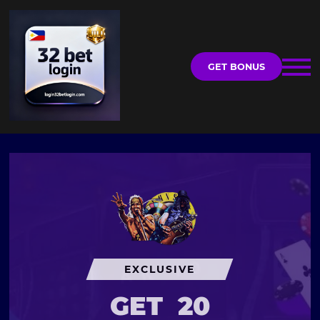
GET BONUS
EXCLUSIVE
GET
20