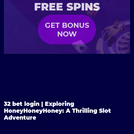
FREE SPINS
GET BONUS
NOW
32 bet login | Exploring
HoneyHoneyHoney: A Thrilling Slot
Adventure