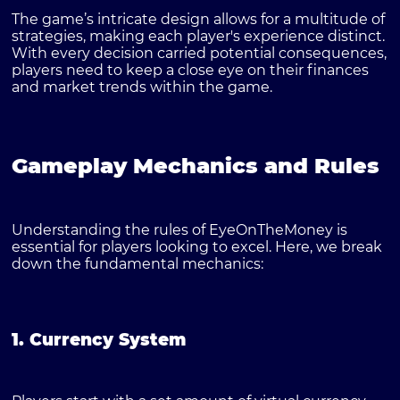
The game’s intricate design allows for a multitude of
strategies, making each player's experience distinct.
With every decision carried potential consequences,
players need to keep a close eye on their finances
and market trends within the game.
Gameplay Mechanics and Rules
Understanding the rules of EyeOnTheMoney is
essential for players looking to excel. Here, we break
down the fundamental mechanics:
1. Currency System