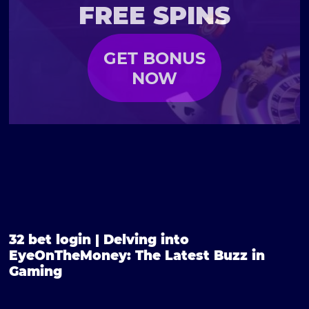
FREE SPINS
GET BONUS
NOW
32 bet login | Delving into
EyeOnTheMoney: The Latest Buzz in
Gaming