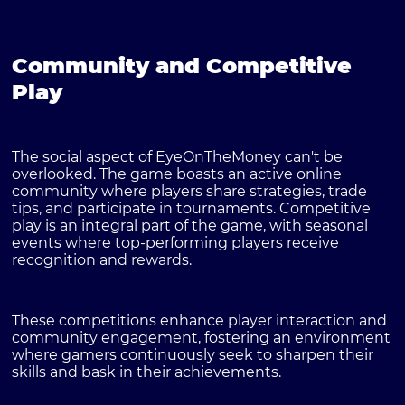
Community and Competitive
Play
The social aspect of EyeOnTheMoney can't be
overlooked. The game boasts an active online
community where players share strategies, trade
tips, and participate in tournaments. Competitive
play is an integral part of the game, with seasonal
events where top-performing players receive
recognition and rewards.
These competitions enhance player interaction and
community engagement, fostering an environment
where gamers continuously seek to sharpen their
skills and bask in their achievements.