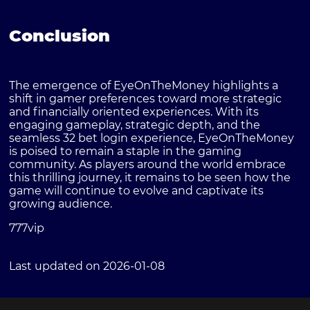
Conclusion
The emergence of EyeOnTheMoney highlights a
shift in gamer preferences toward more strategic
and financially oriented experiences. With its
engaging gameplay, strategic depth, and the
seamless 32 bet login experience, EyeOnTheMoney
is poised to remain a staple in the gaming
community. As players around the world embrace
this thrilling journey, it remains to be seen how the
game will continue to evolve and captivate its
growing audience.
777vip
Last updated on 2026-01-08