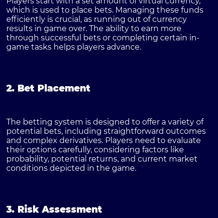
Players start with a set amount of virtual currency,
which is used to place bets. Managing these funds
efficiently is crucial, as running out of currency
results in game over. The ability to earn more
through successful bets or completing certain in-
game tasks helps players advance.
2. Bet Placement
The betting system is designed to offer a variety of
potential bets, including straightforward outcomes
and complex derivatives. Players need to evaluate
their options carefully, considering factors like
probability, potential returns, and current market
conditions depicted in the game.
3. Risk Assessment