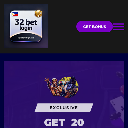
GET BONUS
EXCLUSIVE
GET
20