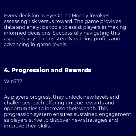
Every decision in EyeOnTheMoney involves
assessing risk versus reward. The game provides
data and analytics tools to assist players in making
informed decisions. Successfully navigating this
aspect is key to consistently earning profits and
advancing in-game levels.
4. Progression and Rewards
Win777
As players progress, they unlock new levels and
challenges, each offering unique rewards and
opportunities to increase their wealth. This
progression system ensures sustained engagement
as players strive to discover new strategies and
improve their skills.