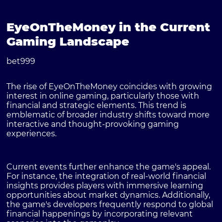
EyeOnTheMoney in the Current
Gaming Landscape
bet999
The rise of EyeOnTheMoney coincides with growing
interest in online gaming, particularly those with
financial and strategic elements. This trend is
emblematic of broader industry shifts toward more
interactive and thought-provoking gaming
experiences.
Current events further enhance the game's appeal.
For instance, the integration of real-world financial
insights provides players with immersive learning
opportunities about market dynamics. Additionally,
the game's developers frequently respond to global
financial happenings by incorporating relevant