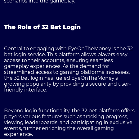
scenarios into the gameplay.
The Role of 32 Bet Login
Central to engaging with EyeOnTheMoney is the 32
bet login service. This platform allows players easy
access to their accounts, ensuring seamless
gameplay experiences. As the demand for
streamlined access to gaming platforms increases,
the 32 bet login has fueled EyeOnTheMoney's
growing popularity by providing a secure and user-
friendly interface.
Beyond login functionality, the 32 bet platform offers
players various features such as tracking progress,
viewing leaderboards, and participating in exclusive
events, further enriching the overall gaming
experience.