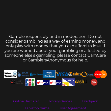
Gamble responsibly and in moderation. Do not
consider gambling as a way of earning money, and
only play with money that you can afford to lose. If
you are worried about your gambling or affected by
someone else’s gambling, please contact
GamCare
or
GamblersAnonymous
for help.
Online Baccarat
Rotary Games
Blackjack
Tabletop Game
User Agreement