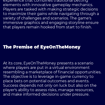
experience that combines traditional betting
elements with innovative gameplay mechanics.
Players are tasked with making strategic decisions
to maximize their gains while navigating through a
variety of challenges and scenarios. The game's
immersive graphics and engaging storyline ensure
that players remain hooked from start to finish.
The Premise of EyeOnTheMoney
At its core, EyeOnTheMoney presents a scenario
where players are put in a virtual environment
resembling a marketplace of financial opportunities.
The objective is to leverage in-game currency to
place bets on potential outcomes and events.
Success depends not only on luck but also on the
player's ability to assess risks, manage resources,
and make informed decisions under pressure.