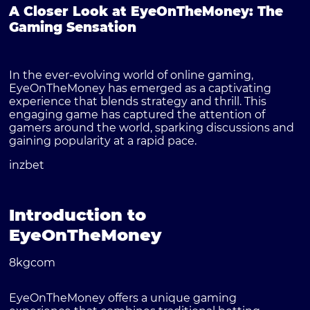
A Closer Look at EyeOnTheMoney: The
Gaming Sensation
In the ever-evolving world of online gaming,
EyeOnTheMoney
has emerged as a captivating
experience that blends strategy and thrill. This
engaging game has captured the attention of
gamers around the world, sparking discussions and
gaining popularity at a rapid pace.
inzbet
Introduction to
EyeOnTheMoney
8kgcom
EyeOnTheMoney offers a unique gaming