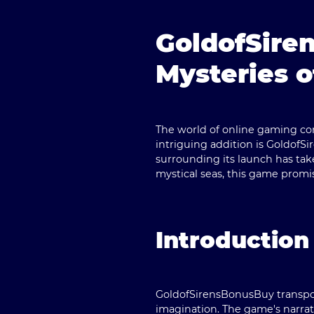
GoldofSire
Mysteries o
The world of online gaming con
intriguing addition is
GoldofSi
surrounding its launch has ta
mystical seas, this game prom
Introduction
GoldofSirensBonusBuy transpor
imagination. The game's narra