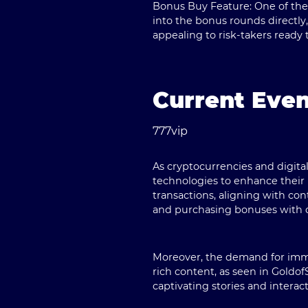
Bonus Buy Feature
: One of th
into the bonus rounds directly,
appealing to risk-takers ready 
Current Eve
777vip
As cryptocurrencies and digita
technologies to enhance their p
transactions, aligning with con
and purchasing bonuses with dig
Moreover, the demand for imme
rich content, as seen in Goldo
captivating stories and intera