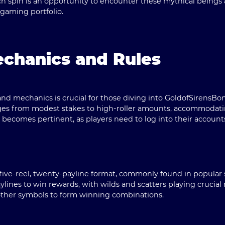
ach spin is an opportunity to encounter these mythical beings
 gaming portfolio.
chanics and Rules
 mechanics is crucial for those diving into GoldofSirensBon
nges from modest stakes to high-roller amounts, accommodating
becomes pertinent, as players need to log into their accounts
ive-reel, twenty-payline format, commonly found in popular s
ines to win rewards, with wilds and scatters playing crucial r
r other symbols to form winning combinations.