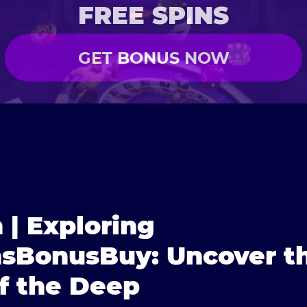
FREE SPINS
GET BONUS NOW
 | Exploring
nsBonusBuy: Uncover t
f the Deep