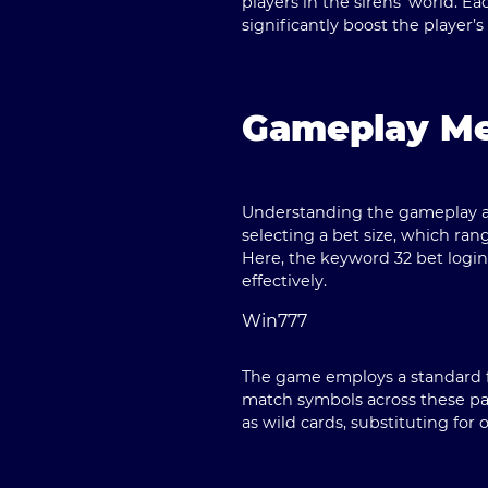
players in the sirens’ world. E
significantly boost the player’s
Gameplay Me
Understanding the gameplay and
selecting a bet size, which ra
Here, the keyword
32 bet login
effectively.
Win777
The game employs a standard f
match symbols across these payl
as wild cards, substituting fo