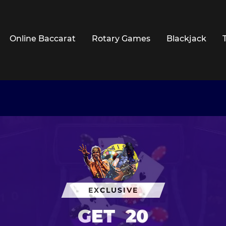
Online Baccarat
Rotary Games
Blackjack
EXCLUSIVE
GET
20