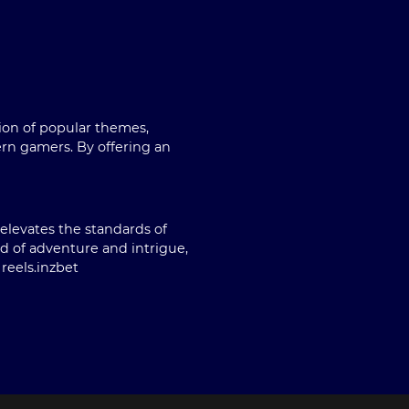
ion of popular themes,
rn gamers. By offering an
elevates the standards of
ld of adventure and intrigue,
reels.
inzbet