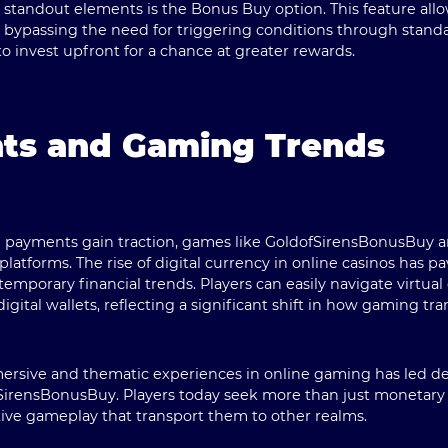
e standout elements is the Bonus Buy option. This feature all
 bypassing the need for triggering conditions through standard 
to invest upfront for a chance at greater rewards.
nts and Gaming Trends
l payments gain traction, games like GoldofSirensBonusBuy a
latforms. The rise of digital currency in online casinos has p
temporary financial trends. Players can easily navigate virtua
ital wallets, reflecting a significant shift in how gaming tr
rsive and thematic experiences in online gaming has led dev
fSirensBonusBuy. Players today seek more than just monetary 
ctive gameplay that transport them to other realms.