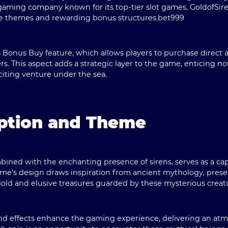
 gaming company known for its top-tier slot games, GoldofSi
que themes and rewarding bonus structures.
bet999
s
Bonus Buy
feature, which allows players to purchase direct 
rs. This aspect adds a strategic layer to the game, enticing 
iting venture under the sea.
ption and Theme
mbined with the enchanting presence of sirens, serves as a ca
e’s design draws inspiration from ancient mythology, pres
old and elusive treasures guarded by these mysterious creat
nd effects enhance the gaming experience, delivering an atm