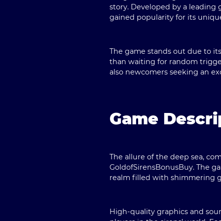
story. Developed by a leading
gained popularity for its uni
The game stands out due to it
than waiting for random trigge
also newcomers seeking an exc
Game Descri
The allure of the deep sea, co
GoldofSirensBonusBuy. The gam
realm filled with shimmering g
High-quality graphics and sou