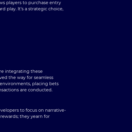
ows players to purchase entry
play. It’s a strategic choice,
re integrating these
aved the way for seamless
l environments, placing bets
ansactions are conducted.
elopers to focus on narrative-
rewards; they yearn for