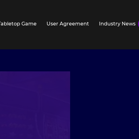
Tabletop Game
User Agreement
Industry News