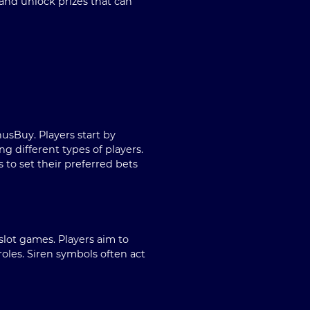
 and unlock prizes that can
usBuy. Players start by
 different types of players.
 to set their preferred bets
lot games. Players aim to
oles. Siren symbols often act