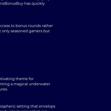
rensBonusBuy has quickly
access to bonus rounds rather
not only seasoned gamers but
ptivating theme for
enting a magical underwater
ures.
ospheric setting that envelops