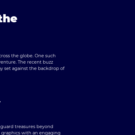
the
across the globe. One such
venture. The recent buzz
 set against the backdrop of
y
s guard treasures beyond
g graphics with an engaging