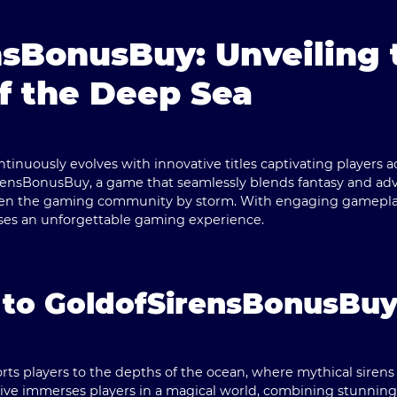
nsBonusBuy: Unveiling 
f the Deep Sea
tinuously evolves with innovative titles captivating players 
rensBonusBuy
, a game that seamlessly blends fantasy and ad
ken the gaming community by storm. With engaging gameplay
ises an unforgettable gaming experience.
 to GoldofSirensBonusBu
ts players to the depths of the ocean, where mythical siren
tive immerses players in a magical world, combining stunnin