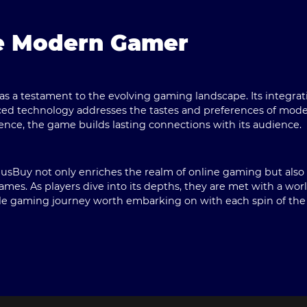
e Modern Gamer
s a testament to the evolving gaming landscape. Its integrat
ced technology addresses the tastes and preferences of mode
nce, the game builds lasting connections with its audience.
usBuy not only enriches the realm of online gaming but also 
ames. As players dive into its depths, they are met with a wor
e gaming journey worth embarking on with each spin of the 