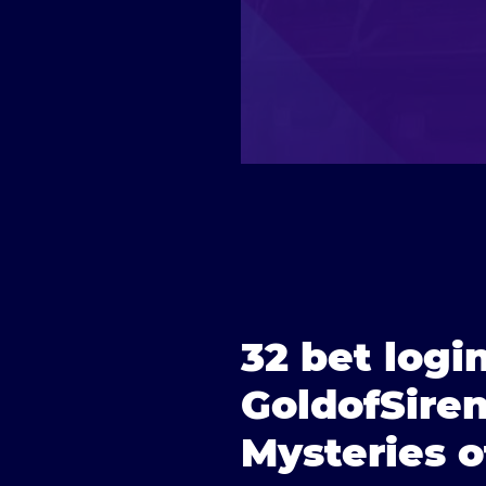
32 bet login
GoldofSire
Mysteries o