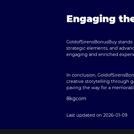
Engaging th
GoldofSirensBonusBuy stands a
strategic elements, and advan
engaging and enriched experie
In conclusion, GoldofSirensBon
creative storytelling through g
paving the way for a memorabl
8kgcom
Last updated on 2026-01-09