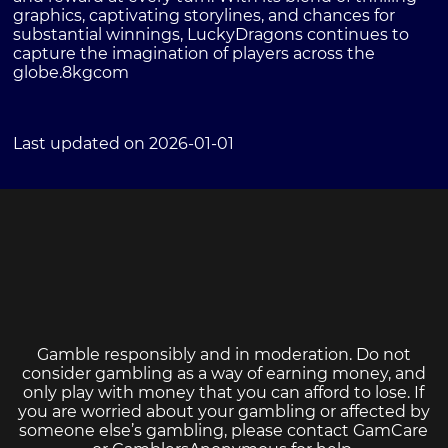
graphics, captivating storylines, and chances for
substantial winnings, LuckyDragons continues to
capture the imagination of players across the
globe.
8kgcom
Last updated on 2026-01-01
Gamble responsibly and in moderation. Do not
consider gambling as a way of earning money, and
only play with money that you can afford to lose. If
you are worried about your gambling or affected by
someone else’s gambling, please contact
GamCare