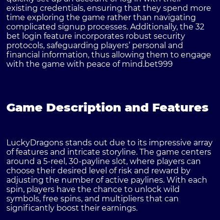
existing credentials, ensuring that they spend more
time exploring the game rather than navigating
complicated signup processes. Additionally, the 32
bet login feature incorporates robust security
protocols, safeguarding players’ personal and
financial information, thus allowing them to engage
with the game with peace of mind.
bet999
Game Description and Features
LuckyDragons stands out due to its impressive array
of features and intricate storyline. The game centers
around a 5-reel, 30-payline slot, where players can
choose their desired level of risk and reward by
adjusting the number of active paylines. With each
spin, players have the chance to unlock wild
symbols, free spins, and multipliers that can
significantly boost their earnings.