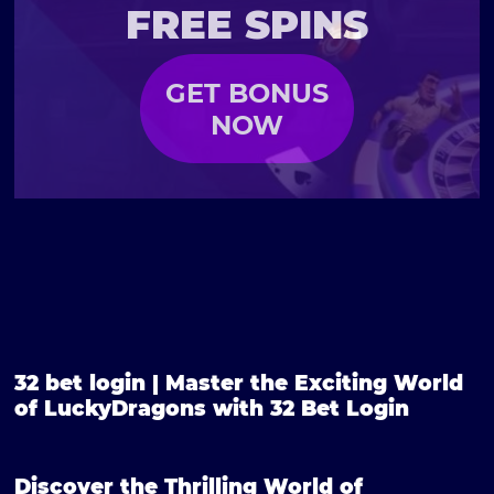
FREE SPINS
GET BONUS
NOW
32 bet login | Master the Exciting World
of LuckyDragons with 32 Bet Login
Discover the Thrilling World of