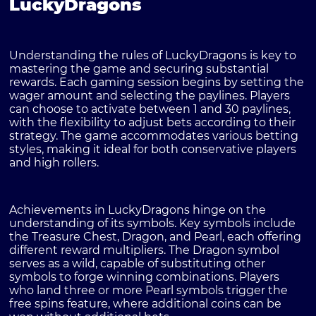
LuckyDragons
Understanding the rules of LuckyDragons is key to
mastering the game and securing substantial
rewards. Each gaming session begins by setting the
wager amount and selecting the paylines. Players
can choose to activate between 1 and 30 paylines,
with the flexibility to adjust bets according to their
strategy. The game accommodates various betting
styles, making it ideal for both conservative players
and high rollers.
Achievements in LuckyDragons hinge on the
understanding of its symbols. Key symbols include
the Treasure Chest, Dragon, and Pearl, each offering
different reward multipliers. The Dragon symbol
serves as a wild, capable of substituting other
symbols to forge winning combinations. Players
who land three or more Pearl symbols trigger the
free spins feature, where additional coins can be