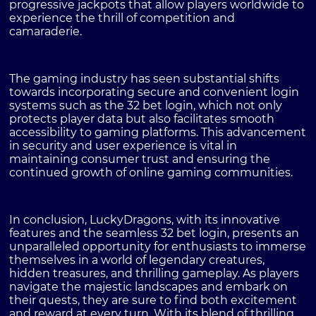
progressive jackpots that allow players worldwide to
experience the thrill of competition and
camaraderie.
The gaming industry has seen substantial shifts
towards incorporating secure and convenient login
systems such as the 32 bet login, which not only
protects player data but also facilitates smooth
accessibility to gaming platforms. This advancement
in security and user experience is vital in
maintaining consumer trust and ensuring the
continued growth of online gaming communities.
In conclusion, LuckyDragons, with its innovative
features and the seamless 32 bet login, presents an
unparalleled opportunity for enthusiasts to immerse
themselves in a world of legendary creatures,
hidden treasures, and thrilling gameplay. As players
navigate the majestic landscapes and embark on
their quests, they are sure to find both excitement
and reward at every turn. With its blend of thrilling