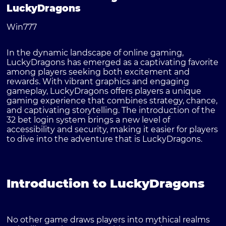
LuckyDragons
Win777
In the dynamic landscape of online gaming,
LuckyDragons has emerged as a captivating favorite
among players seeking both excitement and
rewards. With vibrant graphics and engaging
gameplay, LuckyDragons offers players a unique
gaming experience that combines strategy, chance,
and captivating storytelling. The introduction of the
32 bet login system brings a new level of
accessibility and security, making it easier for players
to dive into the adventure that is LuckyDragons.
Introduction to LuckyDragons
No other game draws players into mythical realms