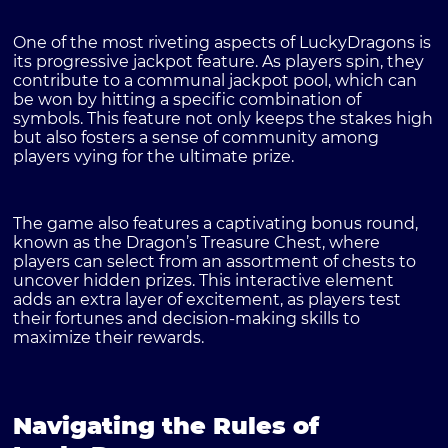
One of the most riveting aspects of LuckyDragons is
its progressive jackpot feature. As players spin, they
contribute to a communal jackpot pool, which can
be won by hitting a specific combination of
symbols. This feature not only keeps the stakes high
but also fosters a sense of community among
players vying for the ultimate prize.
The game also features a captivating bonus round,
known as the Dragon’s Treasure Chest, where
players can select from an assortment of chests to
uncover hidden prizes. This interactive element
adds an extra layer of excitement, as players test
their fortunes and decision-making skills to
maximize their rewards.
Navigating the Rules of