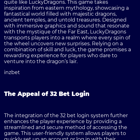
quite like LuckyDragons. This game takes
inspiration from eastern mythology, showcasing a
fantastical world filled with majestic dragons,
ancient temples, and untold treasures. Designed
with immersive graphics and sound that resonate
with the mystique of the Far East, LuckyDragons
transports players into a realm where every spin of
the wheel uncovers new surprises. Relying on a
combination of skill and luck, the game promises a
rewarding experience for players who dare to
venture into the dragon’s lair.
inzbet
The Appeal of 32 Bet Login
The integration of the 32 bet login system further
enhances the player experience by providing a
streamlined and secure method of accessing the
game. This user-friendly system allows players to
quickly set up an account or log in with their