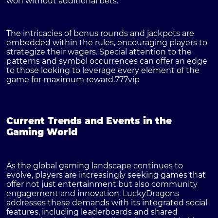
won without additional bets.
The intricacies of bonus rounds and jackpots are
embedded within the rules, encouraging players to
strategize their wagers. Special attention to the
patterns and symbol occurrences can offer an edge
to those looking to leverage every element of the
game for maximum reward.
777vip
Current Trends and Events in the
Gaming World
As the global gaming landscape continues to
evolve, players are increasingly seeking games that
offer not just entertainment but also community
engagement and innovation. LuckyDragons
addresses these demands with its integrated social
features, including leaderboards and shared