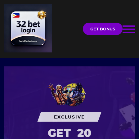
GET BONUS
EXCLUSIVE
GET
20