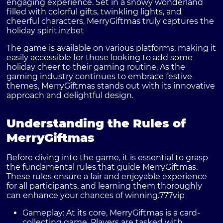
engaging experience. Set in a snowy wonderland
filled with colorful gifts, twinkling lights, and
cheerful characters, MerryGiftmas truly captures the
holiday spirit.
inzbet
The game is available on various platforms, making it
easily accessible for those looking to add some
holiday cheer to their gaming routine. As the
gaming industry continues to embrace festive
themes, MerryGiftmas stands out with its innovative
approach and delightful design.
Understanding the Rules of
MerryGiftmas
Before diving into the game, it is essential to grasp
the fundamental rules that guide MerryGiftmas.
These rules ensure a fair and enjoyable experience
for all participants, and learning them thoroughly
can enhance your chances of winning.
777vip
Gameplay:
At its core, MerryGiftmas is a card-
collecting game. Players are tasked with