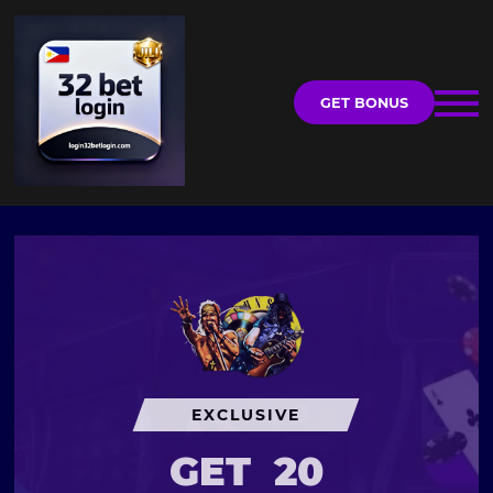
GET BONUS
EXCLUSIVE
GET
20