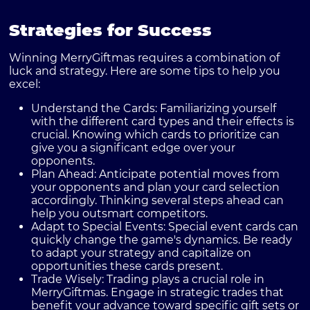
Strategies for Success
Winning MerryGiftmas requires a combination of
luck and strategy. Here are some tips to help you
excel:
Understand the Cards:
Familiarizing yourself
with the different card types and their effects is
crucial. Knowing which cards to prioritize can
give you a significant edge over your
opponents.
Plan Ahead:
Anticipate potential moves from
your opponents and plan your card selection
accordingly. Thinking several steps ahead can
help you outsmart competitors.
Adapt to Special Events:
Special event cards can
quickly change the game's dynamics. Be ready
to adapt your strategy and capitalize on
opportunities these cards present.
Trade Wisely:
Trading plays a crucial role in
MerryGiftmas. Engage in strategic trades that
benefit your advance toward specific gift sets or