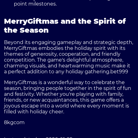
point milestones.
MerryGiftmas and the Spirit of
the Season
Beyond its engaging gameplay and strategic depth,
MerryGiftmas embodies the holiday spirit with its
themes of generosity, cooperation, and friendly
competition. The game's delightful atmosphere,
charming visuals, and heartwarming music make it
a perfect addition to any holiday gathering.
bet999
MerryGiftmas is a wonderful way to celebrate the
season, bringing people together in the spirit of fun
and festivity. Whether you're playing with family,
friends, or new acquaintances, this game offers a
joyous escape into a world where every moment is
filled with holiday cheer.
8kgcom