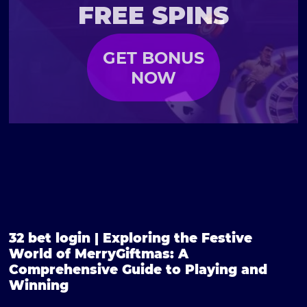
FREE SPINS
GET BONUS
NOW
32 bet login | Exploring the Festive
World of MerryGiftmas: A
Comprehensive Guide to Playing and
Winning