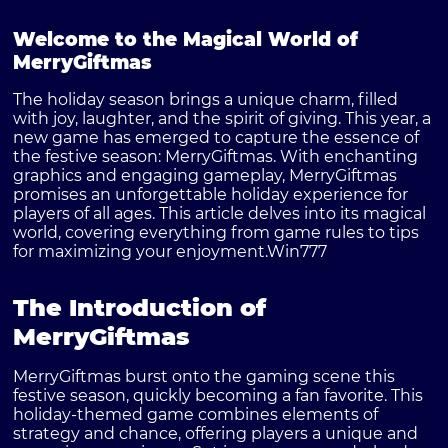
Welcome to the Magical World of
MerryGiftmas
The holiday season brings a unique charm, filled
with joy, laughter, and the spirit of giving. This year, a
new game has emerged to capture the essence of
the festive season: MerryGiftmas. With enchanting
graphics and engaging gameplay, MerryGiftmas
promises an unforgettable holiday experience for
players of all ages. This article delves into its magical
world, covering everything from game rules to tips
for maximizing your enjoyment.
Win777
The Introduction of
MerryGiftmas
MerryGiftmas burst onto the gaming scene this
festive season, quickly becoming a fan favorite. This
holiday-themed game combines elements of
strategy and chance, offering players a unique and