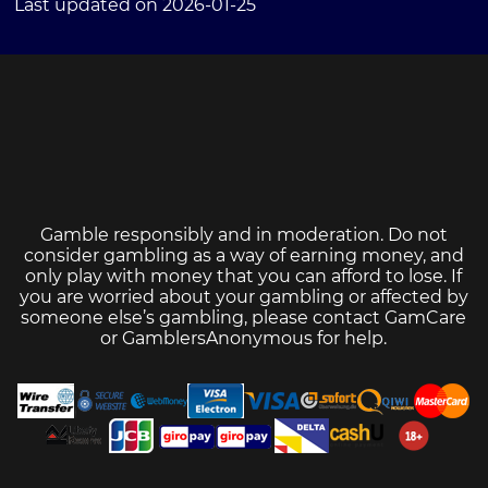
Last updated on 2026-01-25
Gamble responsibly and in moderation. Do not
consider gambling as a way of earning money, and
only play with money that you can afford to lose. If
you are worried about your gambling or affected by
someone else’s gambling, please contact
GamCare
or
GamblersAnonymous
for help.