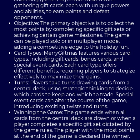
gathering gift cards, each with unique powers
and abilities, to earn points and defeat
opponents.
Objective:
The primary objective is to collect the
most points by completing specific gift sets or
achieving certain game milestones. The game
can be played solo or in multiplayer mode,
adding a competitive edge to the holiday fun.
Card Types:
MerryGiftmas features various card
types, including gift cards, bonus cards, and
special event cards. Each card type offers
different benefits, requiring players to strategize
effectively to maximize their gains.
Turns:
Players take turns drawing cards from a
central deck, using strategic thinking to decide
which cards to keep and which to trade. Special
event cards can alter the course of the game,
introducing exciting twists and turns.
Winning the Game:
The game ends when all
cards from the central deck are drawn or when a
player completes a specific gift set dictated by
the game rules. The player with the most points
at the end of the game is declared the winner.