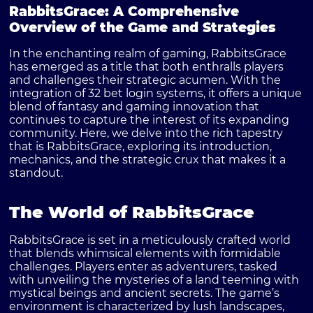
RabbitsGrace: A Comprehensive
Overview of the Game and Strategies
In the enchanting realm of gaming,
RabbitsGrace
has emerged as a title that both enthralls players
and challenges their strategic acumen. With the
integration of
32 bet login
systems, it offers a unique
blend of fantasy and gaming innovation that
continues to capture the interest of its expanding
community. Here, we delve into the rich tapestry
that is RabbitsGrace, exploring its introduction,
mechanics, and the strategic crux that makes it a
standout.
The World of RabbitsGrace
RabbitsGrace is set in a meticulously crafted world
that blends whimsical elements with formidable
challenges. Players enter as adventurers, tasked
with unveiling the mysteries of a land teeming with
mystical beings and ancient secrets. The game’s
environment is characterized by lush landscapes,