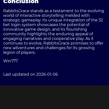
Conclusion
RabbitsGrace stands as a testament to the evolving
world of interactive storytelling melded with
strategic gameplay. Its unique integration of the 32
bet login system showcases the potential of
innovative game design, and its flourishing
community highlights the enduring appeal of
engaging narratives and cooperative play. As it
continues to evolve, RabbitsGrace promises to offer
new adventures and challenges for its growing
legion of players.
Win777
Last updated on 2026-01-06