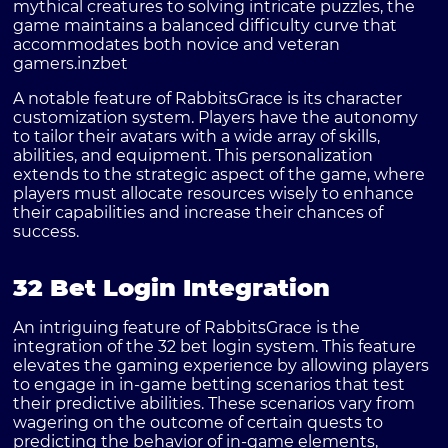
mythical creatures to solving intricate puzzles, the
game maintains a balanced difficulty curve that
accommodates both novice and veteran
gamers.
inzbet
A notable feature of RabbitsGrace is its character
customization system. Players have the autonomy
to tailor their avatars with a wide array of skills,
abilities, and equipment. This personalization
extends to the strategic aspect of the game, where
players must allocate resources wisely to enhance
their capabilities and increase their chances of
success.
32 Bet Login Integration
An intriguing feature of RabbitsGrace is the
integration of the
32 bet login
system. This feature
elevates the gaming experience by allowing players
to engage in in-game betting scenarios that test
their predictive abilities. These scenarios vary from
wagering on the outcome of certain quests to
predicting the behavior of in-game elements,