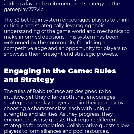
adding a layer of excitement and strategy to the
gameplay.
777vip
The
32 bet login
system encourages players to think
critically and strategically, leveraging their
understanding of the game world and mechanics to
make informed decisions. This system has been
welcomed by the community for adding a
competitive edge and an opportunity for players to
showcase their foresight and strategic prowess.
Engaging in the Game: Rules
and Strategy
The rules of RabbitsGrace are designed to be
intuitive, yet they offer depth that encourages
strategic gameplay. Players begin their journey by
choosing a character class, each with unique
strengths and abilities. As they progress, they
encounter diverse quests that require different
strategies for completion. Collaborative quests allow
players to form alliances and pool resources,