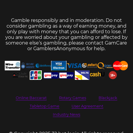
Gamble responsibly and in moderation. Do not
consider gambling as a way of earning money, and
only play with money that you can afford to lose. If
you are worried about your gambling or affected by
someone else’s gambling, please contact
GamCare
or
GamblersAnonymous
for help.
Online Baccarat
Rotary Games
Blackjack
Tabletop Game
User Agreement
Industry News