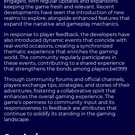
engaged, with regular updates and expansions
keeping the game fresh and relevant. Recent
developments have seen the introduction of new
realms to explore, alongside enhanced features that
expand the narrative and gameplay mechanics.
In response to player feedback, the developers have
also introduced dynamic events that coincide with
real-world occasions, creating a synchronized
thematic experience that enriches the gaming
world. The community regularly participates in
these events, contributing to a shared experience
that strengthens the bonds among players.
bet999
Through community forums and official channels,
players exchange tips, strategies, and stories of their
adventures, fostering a collaborative spirit that
enhances the overall gaming experience. The
game’s openness to community input and its
responsiveness to feedback are attributes that
continue to solidify its standing in the gaming
landscape.