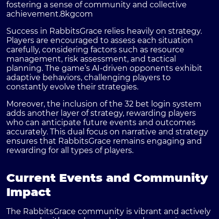
fostering a sense of community and collective
achievement.
8kgcom
Success in RabbitsGrace relies heavily on strategy.
Players are encouraged to assess each situation
carefully, considering factors such as resource
management, risk assessment, and tactical
planning. The game’s AI-driven opponents exhibit
adaptive behaviors, challenging players to
constantly evolve their strategies.
Moreover, the inclusion of the
32 bet login
system
adds another layer of strategy, rewarding players
who can anticipate future events and outcomes
accurately. This dual focus on narrative and strategy
ensures that RabbitsGrace remains engaging and
rewarding for all types of players.
Current Events and Community
Impact
The RabbitsGrace community is vibrant and actively