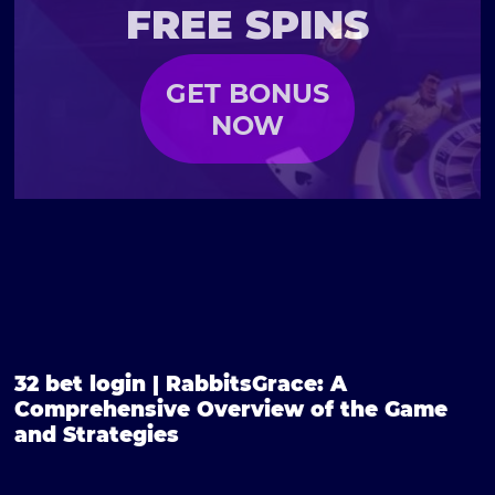
FREE SPINS
GET BONUS
NOW
32 bet login | RabbitsGrace: A
Comprehensive Overview of the Game
and Strategies