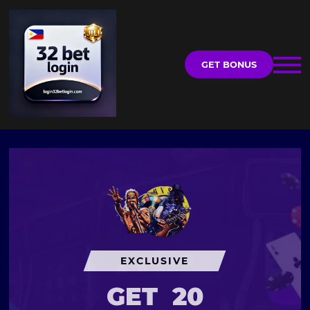
GET BONUS
EXCLUSIVE
GET
20