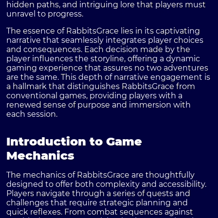
hidden paths, and intriguing lore that players must
unravel to progress.
The essence of
RabbitsGrace
lies in its captivating
narrative that seamlessly integrates player choices
and consequences. Each decision made by the
player influences the storyline, offering a dynamic
gaming experience that assures no two adventures
are the same. This depth of narrative engagement is
a hallmark that distinguishes RabbitsGrace from
conventional games, providing players with a
renewed sense of purpose and immersion with
each session.
Introduction to Game
Mechanics
The mechanics of RabbitsGrace are thoughtfully
designed to offer both complexity and accessibility.
Players navigate through a series of quests and
challenges that require strategic planning and
quick reflexes. From combat sequences against