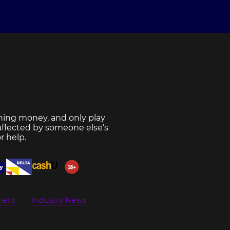
ning money, and only play
 affected by someone else’s
r help.
ment
Industry News