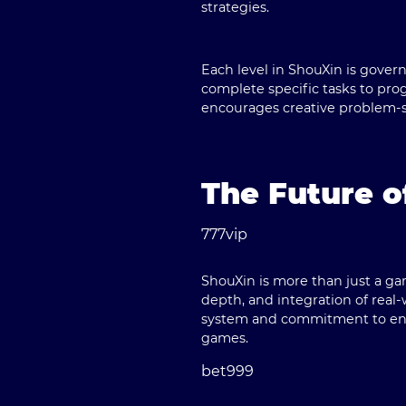
strategies.
Each level in ShouXin is govern
complete specific tasks to pro
encourages creative problem-so
The Future o
777vip
ShouXin is more than just a gam
depth, and integration of real-
system and commitment to eng
games.
bet999