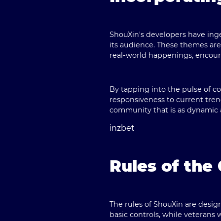
ShouXin's developers have inge
its audience. These themes are 
real-world happenings, encour
By tapping into the pulse of c
responsiveness to current tren
community that is as dynamic a
inzbet
Rules of the
The rules of ShouXin are desig
basic controls, while veterans