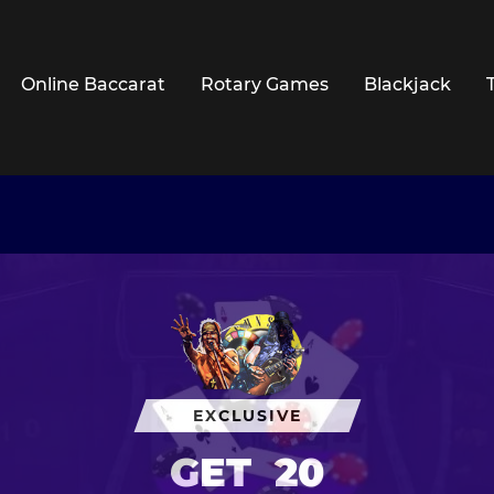
Online Baccarat
Rotary Games
Blackjack
EXCLUSIVE
GET
20