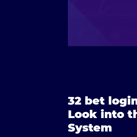
32 bet logi
Look into t
System