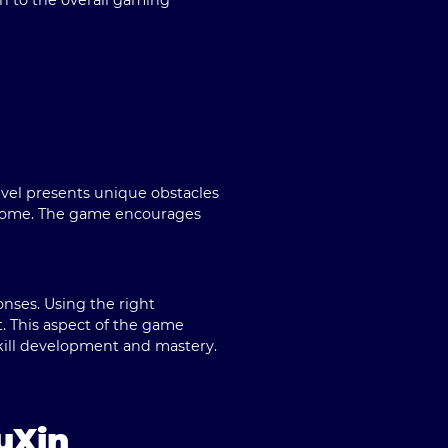
th to the overall gaming
level presents unique obstacles
ercome. The game encourages
onses. Using the right
. This aspect of the game
skill development and mastery.
uXin