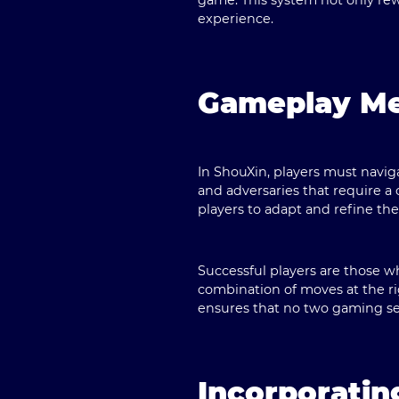
game. This system not only rewa
experience.
Gameplay Me
In ShouXin, players must naviga
and adversaries that require 
players to adapt and refine the
Successful players are those w
combination of moves at the ri
ensures that no two gaming ses
Incorporatin