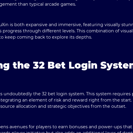
agement than typical arcade games.
in is both expansive and immersive, featuring visually stunn
rs progress through different levels. This combination of visua
to keep coming back to explore its depths.
g the 32 Bet Login Syst
s undoubtedly the 32 bet login system. This system requires p
 integrating an element of risk and reward right from the start.
resource allocation and strategic objectives from the outset.
opens avenues for players to earn bonuses and power-ups tha