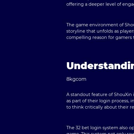
offering a deeper level of eng
The game environment of ShouX
storyline that unfolds as playe
compelling reason for gamers 
Understandin
8kgcom
A standout feature of ShouXin i
as part of their login process,
to think critically about their 
The 32 bet login system also 