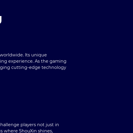
g
 worldwide. Its unique
ming experience. As the gaming
veraging cutting-edge technology
hallenge players not just in
 is where ShouXin shines,