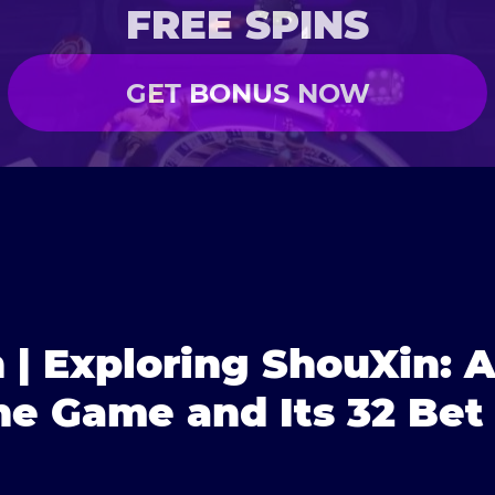
FREE SPINS
GET BONUS NOW
n | Exploring ShouXin: 
he Game and Its 32 Bet