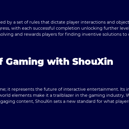
ed by a set of rules that dictate player interactions and object
gress, with each successful completion unlocking further lev
lving and rewards players for finding inventive solutions to
f Gaming with ShouXin
e; it represents the future of interactive entertainment. Its i
world elements make it a trailblazer in the gaming industry. W
aging content, ShouXin sets a new standard for what playe