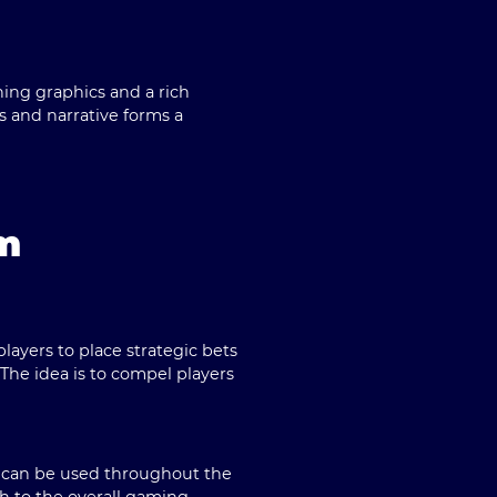
ing graphics and a rich
ls and narrative forms a
em
layers to place strategic bets
 The idea is to compel players
t can be used throughout the