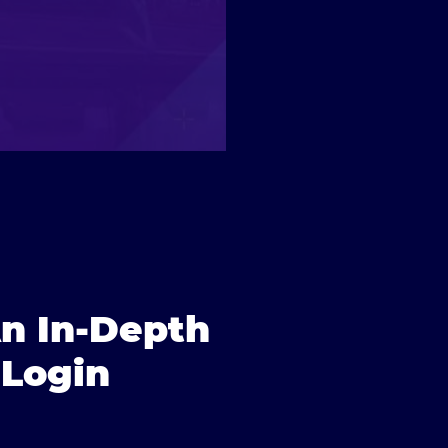
An In-Depth
 Login