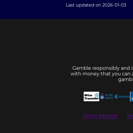
Last updated on 2026-01-03
Gamble responsibly and i
with money that you can af
gambl
Online Baccarat
Ro