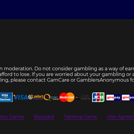
n moderation. Do not consider gambling as a way of ear
ford to lose. If you are worried about your gambling or
ing, please contact
GamCare
or
GamblersAnonymous
fo
tary Games
Blackjack
Tabletop Game
User Agree