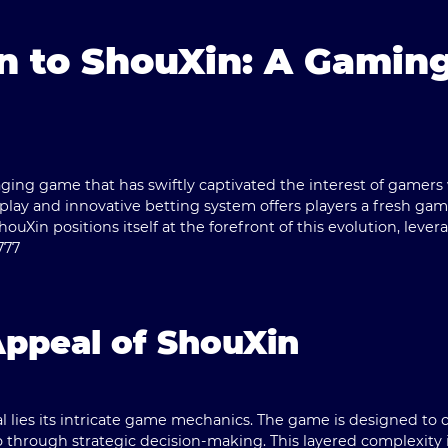
on to ShouXin: A Gamin
ing game that has swiftly captivated the interest of gamers
play and innovative betting system offers players a fresh ga
houXin positions itself at the forefront of this evolution, le
777
ppeal of ShouXin
l lies its intricate game mechanics. The game is designed to c
so through strategic decision-making. This layered complexity