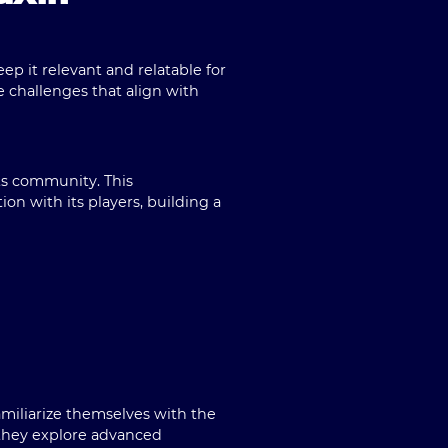
p it relevant and relatable for
e challenges that align with
ts community. This
on with its players, building a
amiliarize themselves with the
s they explore advanced