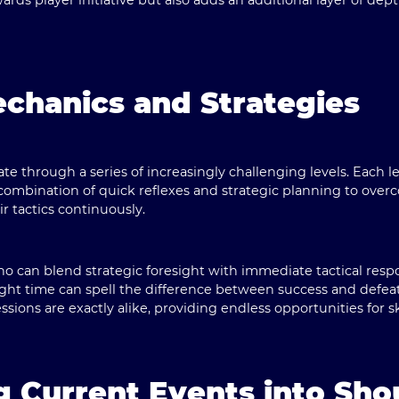
rds player initiative but also adds an additional layer of dep
chanics and Strategies
te through a series of increasingly challenging levels. Each 
a combination of quick reflexes and strategic planning to ov
ir tactics continuously.
ho can blend strategic foresight with immediate tactical resp
ght time can spell the difference between success and defeat
sions are exactly alike, providing endless opportunities for 
g Current Events into Sho