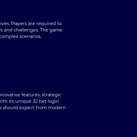
ives. Players are required to
els and challenges. The game
 complex scenarios.
nnovative features, strategic
ith its unique 32 bet login
rs should expect from modern