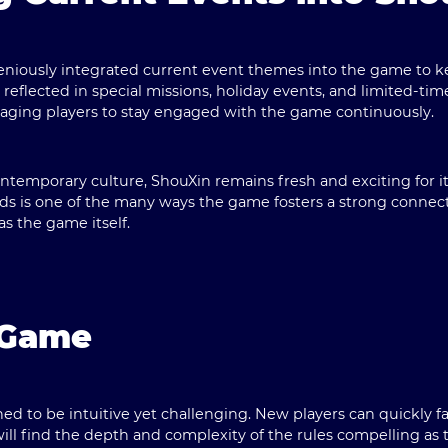
niously integrated current event themes into the game to kee
reflected in special missions, holiday events, and limited-tim
aging players to stay engaged with the game continuously.
ontemporary culture, ShouXin remains fresh and exciting for i
ds is one of the many ways the game fosters a strong connecti
s the game itself.
 Game
ned to be intuitive yet challenging. New players can quickly f
 will find the depth and complexity of the rules compelling a