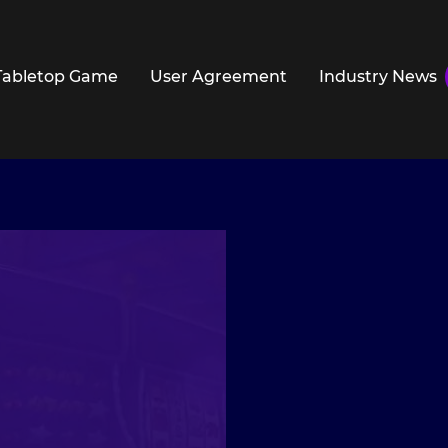
Tabletop Game
User Agreement
Industry News