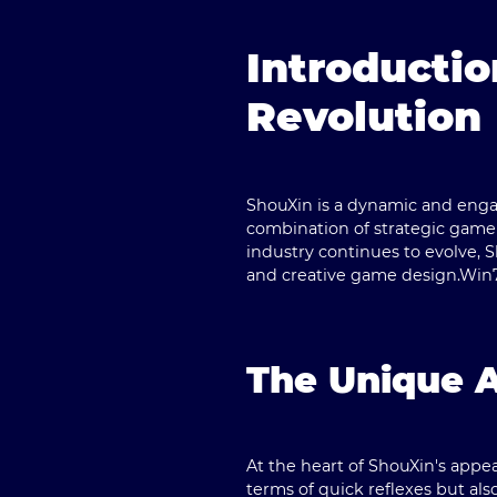
Introducti
Revolution
ShouXin is a dynamic and engag
combination of strategic game
industry continues to evolve, S
and creative game design.
Win
The Unique A
At the heart of ShouXin's appea
terms of quick reflexes but al